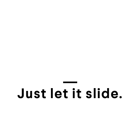
Just let it slide.