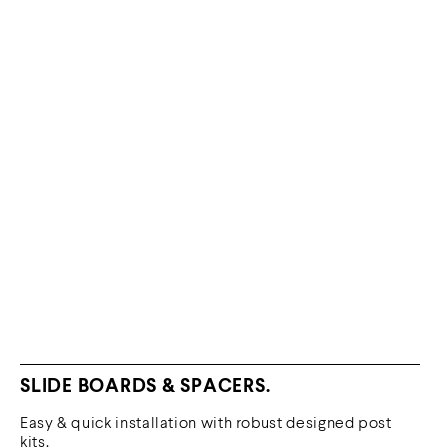
SLIDE BOARDS & SPACERS.
Easy & quick installation with robust designed post
kits.