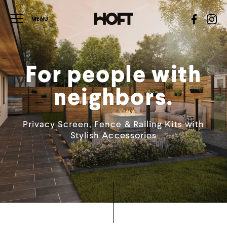
For people with
neighbors.
Privacy Screen, Fence & Railing Kits with
Stylish Accessories