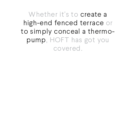
Whether it's to
create a
high-end fenced terrace
or
to simply conceal a thermo-
pump
, HOFT has got you
covered.