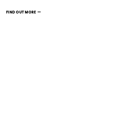
FIND OUT MORE