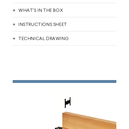
WHAT’S IN THE BOX
INSTRUCTIONS SHEET
TECHNICAL DRAWING