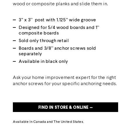
wood or composite planks and slide them in.
3’’ x 3’’ post with 1.125’’ wide groove
Designed for 5/4 wood boards and 1’’
composite boards
Sold only through retail
Boards and 3/8’’ anchor screws sold
separately
Available in black only
Ask your home improvement expert for the right
anchor screws for your specific anchoring needs.
FIND IN STORE & ONLINE —
Available
In Canada
and The United States