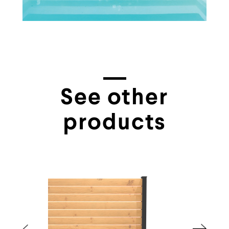
See other
products