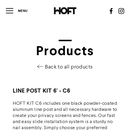
Products
Back to all products
LINE POST KIT 6' - C6
HOFT KIT C6 includes one black powder-coated
aluminum line post and all necessary hardware to
create your privacy screens and fences. Our fast
and easy slide installation system is a sturdy no
nail assembly. Simply choose your preferred