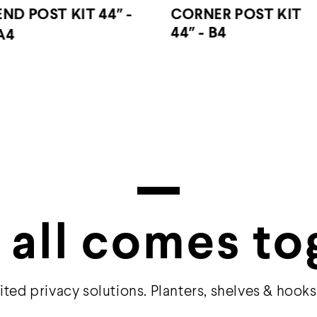
CORNER POST KIT
CORNER POST KIT 6
44″ - B4
- B6
 all comes to
ited privacy solutions. Planters, shelves & hooks 