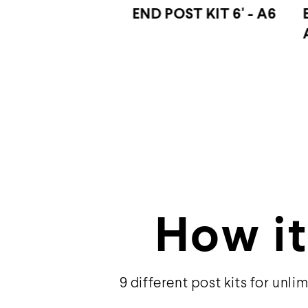
OST KIT 6' - A6
END POST KIT 44″ -
A4
How it
9 different post kits for unlim