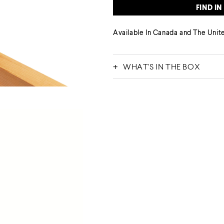
FIND IN
Available
In Canada
and The Unite
WHAT'S IN THE BOX