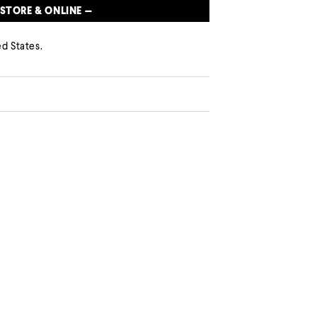
 STORE & ONLINE —
d States