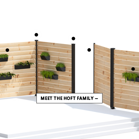
MEET THE HOFT FAMILY —