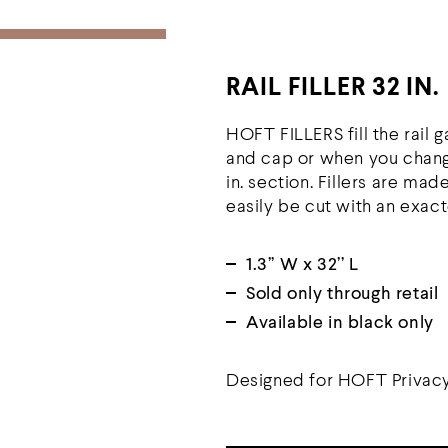
RAIL FILLER 32 IN.
HOFT FILLERS fill the rail 
and cap or when you change
in. section. Fillers are mad
easily be cut with an exact
1.3’’ W x 32’’ L
Sold only through retail
Available in black only
Designed for HOFT Privacy